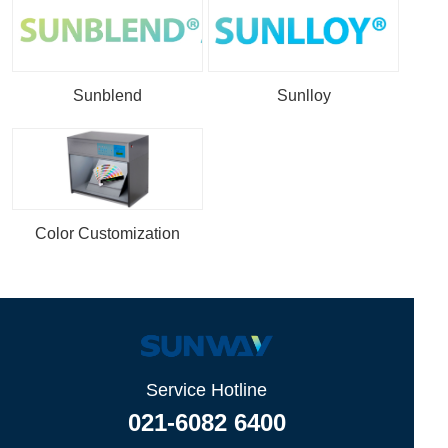
Sunblend
Sunlloy
Color Customization
Service Hotline
021-6082 6400