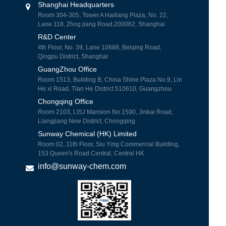
Shanghai Headquarters
Room 304-305, Tower A Hailiang Plaza, No. 22,
Lane 118, Zhog jiang Road.200062, Shanghai
R&D Center
4th Floor, No. 39, Lane 10688, Beiqing Road,
Qingpu District, Shanghai
GuangZhou Office
Room 1513, Building B, China Shine Plaza No.9, Lin
He xi Road, Tian He District 510610, Guangzhou
Chongqing Office
Room 2103, LISJ Mansion No.1590, Jinkai Road,
Liangjiang New District, Chongqing
Sunway Chemical (HK) Limited
Room 02, 11th Floor, Siu Ying Commercial Building,
153 Queen's Road Central, Central HK
info@sunway-chem.com