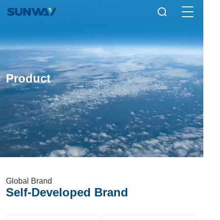
Product
Global Brand
Self-Developed Brand